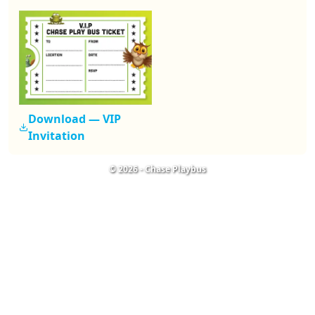
Download —
VIP
Invitation
©
2026
-
Chase Playbus