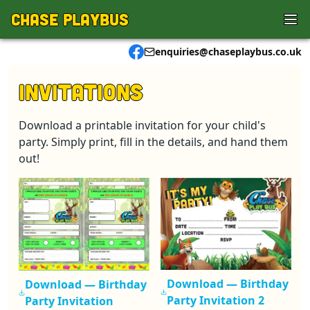
Skip to main content
Chase Playbus
enquiries@chaseplaybus.co.uk
Invitations
Download a printable invitation for your child's
party. Simply print, fill in the details, and hand them
out!
Download —
Birthday
Download —
Birthday
Party Invitation 2
Party Invitation